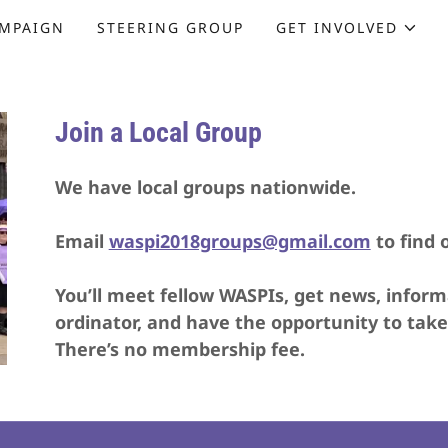
MPAIGN
STEERING GROUP
GET INVOLVED
Join a Local Group
We have local groups nationwide.
Email
w
aspi2018groups@gmail.com
to find 
You’ll meet fellow WASPIs, get news, inform
ordinator, and have the opportunity to take
There’s no membership fee.