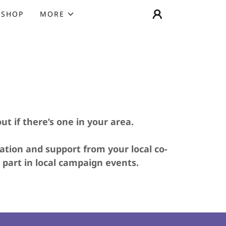
SHOP
MORE
out if there’s one in your area.
ation and support from your local co-
 part in local campaign events.