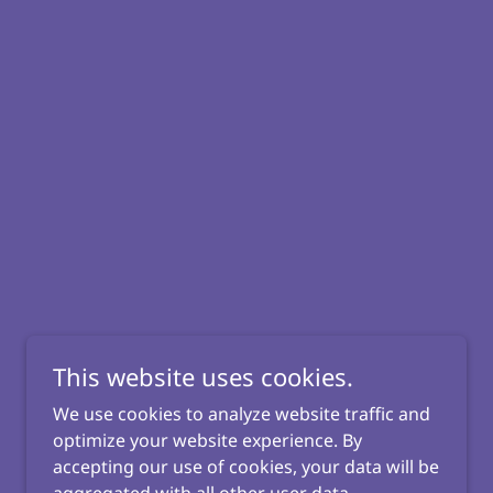
This website uses cookies.
We use cookies to analyze website traffic and
optimize your website experience. By
accepting our use of cookies, your data will be