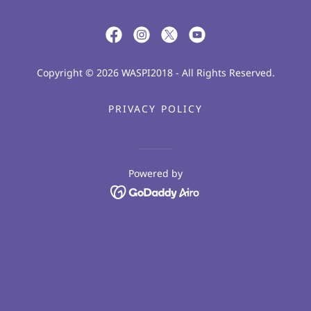
Copyright © 2026 WASPI2018 - All Rights Reserved.
PRIVACY POLICY
Powered by