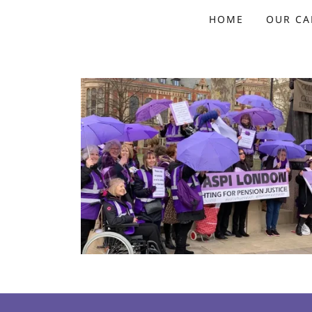
HOME
OUR CA